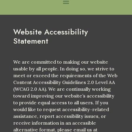
Website Accessibility
Statement
We are committed to making our website
usable by all people. In doing so, we strive to
meet or exceed the requirements of the Web
Content Accessibility Guidelines 2.0 Level AA
(WCAG 2.0 AA). We are continually working
toward improving our website’s accessibility
to provide equal access to all users. If you
would like to request accessibility-related
assistance, report accessibility issues, or
receive information in an accessible
alternative format, please email us at