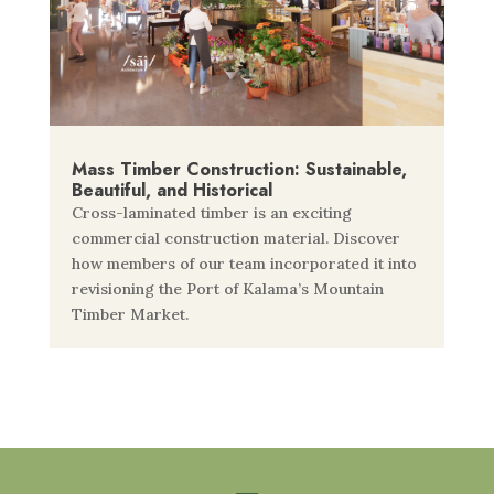
Mass Timber Construction: Sustainable,
Beautiful, and Historical
Cross-laminated timber is an exciting
commercial construction material. Discover
how members of our team incorporated it into
revisioning the Port of Kalama’s Mountain
Timber Market.