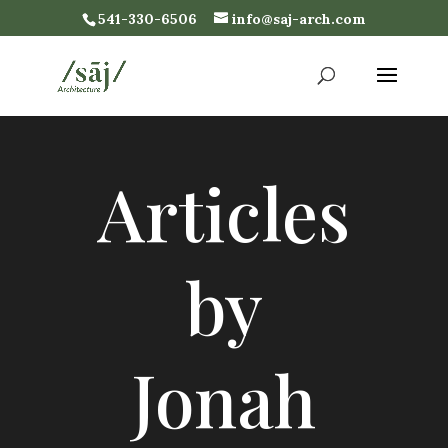
541-330-6506
info@saj-arch.com
Articles
by
Jonah