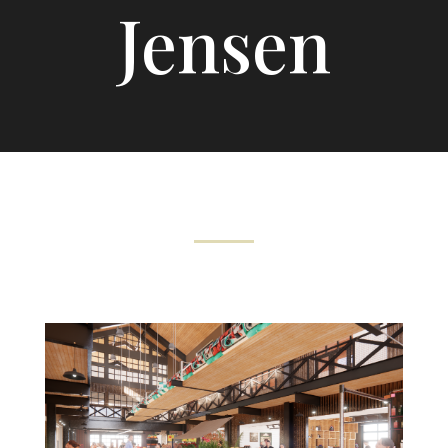
Jensen