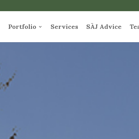
e
Portfolio
Services
SĀJ Advice
Te