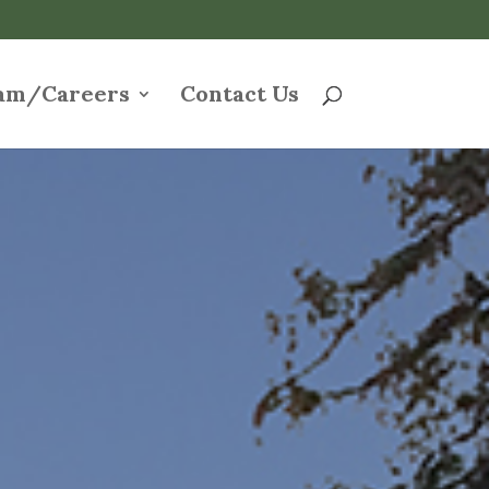
am/Careers
Contact Us