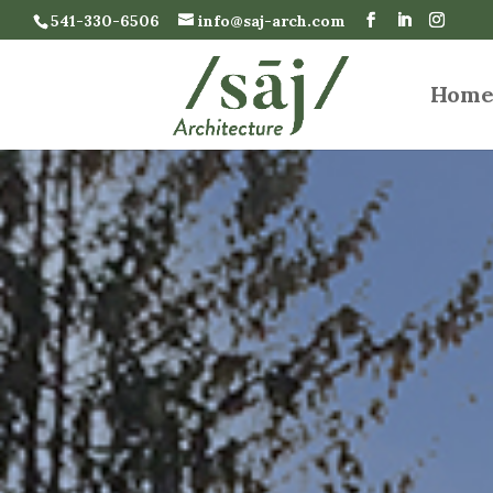
541-330-6506
info@saj-arch.com
Hom