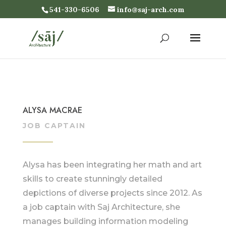
541-330-6506
info@saj-arch.com
ALYSA MACRAE
JOB CAPTAIN
Alysa has been integrating her math and art
skills to create stunningly detailed
depictions of diverse projects since 2012. As
a job captain with Saj Architecture, she
manages building information modeling