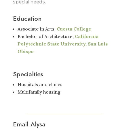
special needs.
Education
Associate in Arts,
Cuesta College
Bachelor of Architecture,
California
Polytechnic State University, San Luis
Obispo
Specialties
Hospitals and clinics
Multifamily housing
Email Alysa