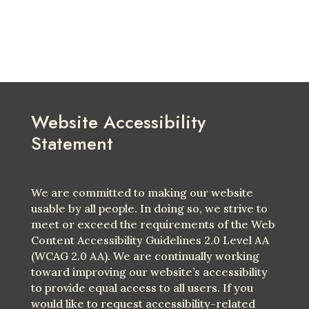
Website Accessibility
Statement
We are committed to making our website
usable by all people. In doing so, we strive to
meet or exceed the requirements of the Web
Content Accessibility Guidelines 2.0 Level AA
(WCAG 2.0 AA). We are continually working
toward improving our website’s accessibility
to provide equal access to all users. If you
would like to request accessibility-related