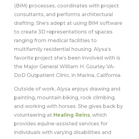
(BIM) processes, coordinates with project
consultants, and performs architectural
drafting. She’s adept at using BIM software
to create 3D representations of spaces
ranging from medical facilities to
multifamily residential housing. Alysa’s
favorite project she’s been involved with is
the Major General William H. Gourley VA-
DoD Outpatient Clinic, in Marina, California.
Outside of work, Alysa enjoys drawing and
painting, mountain biking, rock climbing,
and working with horses. She gives back by
volunteering at
Healing Reins
, which
provides equine-assisted services for
individuals with varying disabilities and