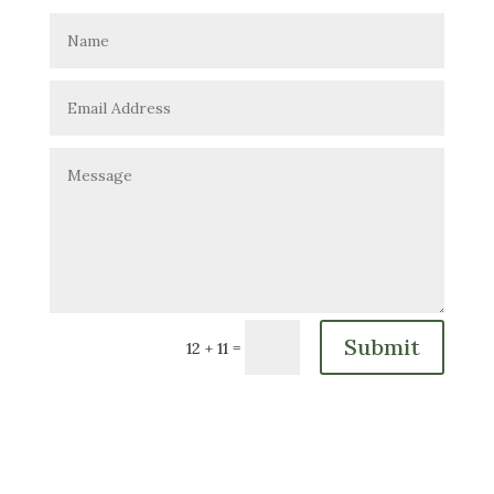
Submit
=
12 + 11