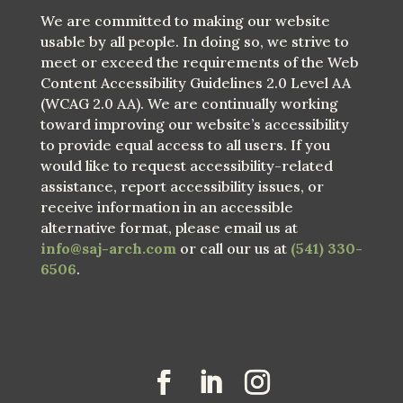
We are committed to making our website
usable by all people. In doing so, we strive to
meet or exceed the requirements of the Web
Content Accessibility Guidelines 2.0 Level AA
(WCAG 2.0 AA). We are continually working
toward improving our website’s accessibility
to provide equal access to all users. If you
would like to request accessibility-related
assistance, report accessibility issues, or
receive information in an accessible
alternative format, please email us at
info@saj-arch.com
or call our us at
(541) 330-
6506
.