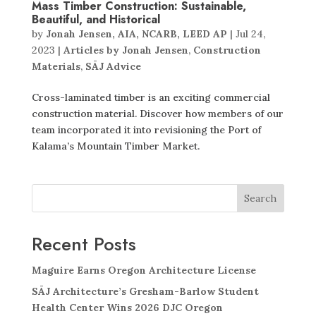
Mass Timber Construction: Sustainable,
Beautiful, and Historical
by
Jonah Jensen, AIA, NCARB, LEED AP
|
Jul 24,
2023
|
Articles by Jonah Jensen
,
Construction
Materials
,
SĀJ Advice
Cross-laminated timber is an exciting commercial
construction material. Discover how members of our
team incorporated it into revisioning the Port of
Kalama’s Mountain Timber Market.
Search
Recent Posts
Maguire Earns Oregon Architecture License
SĀJ Architecture’s Gresham-Barlow Student
Health Center Wins 2026 DJC Oregon