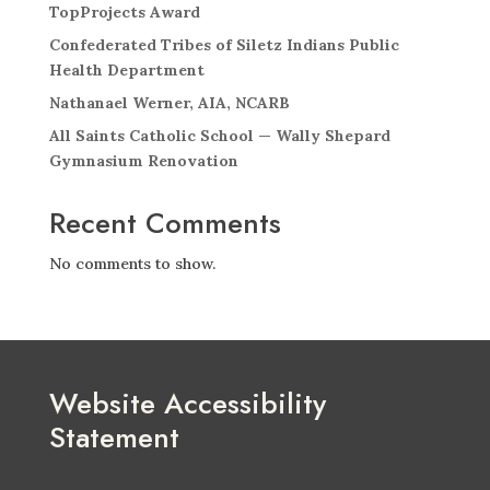
TopProjects Award
Confederated Tribes of Siletz Indians Public
Health Department
Nathanael Werner, AIA, NCARB
All Saints Catholic School — Wally Shepard
Gymnasium Renovation
Recent Comments
No comments to show.
Website Accessibility
Statement