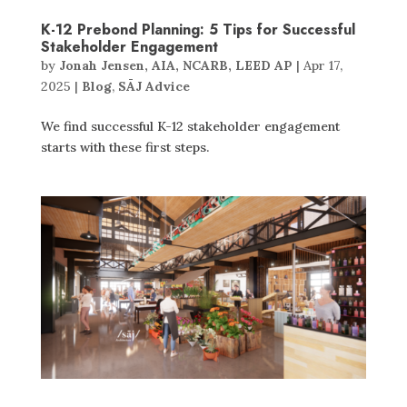
K-12 Prebond Planning: 5 Tips for Successful
Stakeholder Engagement
by
Jonah Jensen, AIA, NCARB, LEED AP
|
Apr 17,
2025
|
Blog
,
SĀJ Advice
We find successful K-12 stakeholder engagement
starts with these first steps.