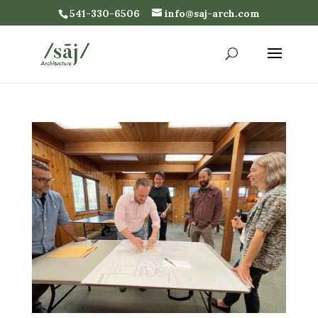
541-330-6506
info@saj-arch.com